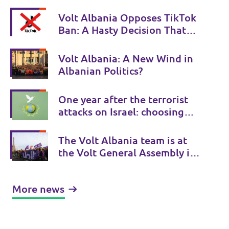
Volt Albania Opposes TikTok
Ban: A Hasty Decision That
Undermines Freedom of
Expression
Volt Albania: A New Wind in
Albanian Politics?
One year after the terrorist
attacks on Israel: choosing
the side of human rights
The Volt Albania team is at
the Volt General Assembly in
Paris
More news