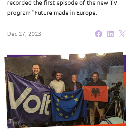
recorded the first episode of the new TV
Volt Croatia
Events
program "Future made in Europe.
Dec 27, 2023
Become a member
Become a volunteer
Contact us
Member sign up form
Media and press