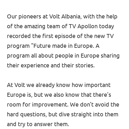
Our pioneers at Volt Albania, with the help
of the amazing team of
TV Apollon
today
recorded the first episode of the new TV
program "Future made in Europe. A
program all about people in Europe sharing
their experience and their stories.
At Volt we already know how important
Europe is, but we also know that there's
room for improvement. We don't avoid the
hard questions, but dive straight into them
and try to answer them.