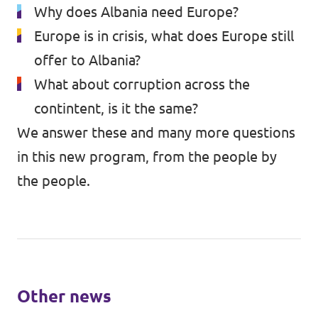
Why does Albania need Europe?
Europe is in crisis, what does Europe still
offer to Albania?
What about corruption across the
contintent, is it the same?
We answer these and many more questions
in this new program, from the people by
the people.
Other news