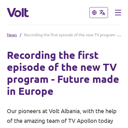
Close
Close
News
/
Recording the first episode of the new TV program - Future made in Europe
Select a language
Recording the first
English
episode of the new TV
Policies
program - Future made
About Volt
in Europe
Our Volt neighbours
People
Volt Kosovo
Our pioneers at Volt Albania, with the help
Volt Greece
of the amazing team of
TV Apollon
today
News