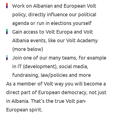
Work on Albanian and European Volt
policy, directly influence our political
agenda or run in elections yourself
Gain access to Volt Europa and Volt
Albania events, like our Volt Academy
(more below)
Join one of our many teams, for example
in IT (development), social media,
fundraising, law/policies and more
As a member of Volt way you will become a
direct part of European democracy, not just
in Albania. That's the true Volt pan-
European spirit.