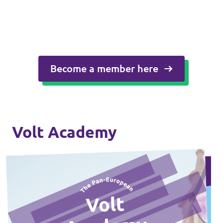
Become a member here
Volt Academy