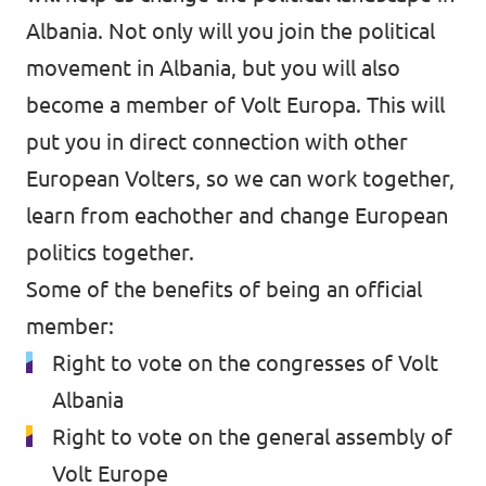
Volt Croatia
Albania. Not only will you join the political
Events
movement in Albania, but you will also
become a member of Volt Europa. This will
put you in direct connection with other
Become a member
European Volters, so we can work together,
learn from eachother and change European
Become a volunteer
politics together.
Some of the benefits of being an official
member:
Right to vote on the congresses of Volt
Contact us
Albania
Member sign up form
Right to vote on the general assembly of
Media and press
Volt Europe