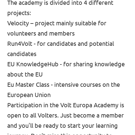
The academy is divided into 4 different
projects:
Velocity – project mainly suitable for
volunteers and members
Run4Volt - for candidates and potential
candidates
EU KnowledgeHub - for sharing knowledge
about the EU
Eu Master Class - intensive courses on the
European Union
Participation in the Volt Europa Academy is
open to all Volters. Just become a member
and you'll be ready to start your learning