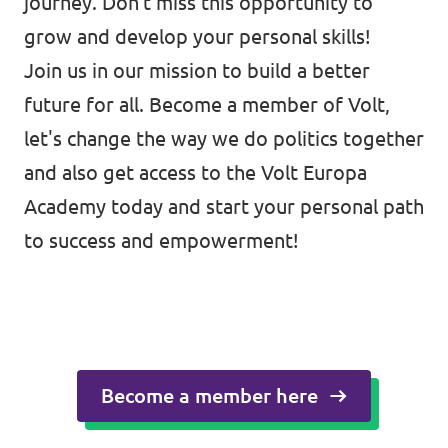
journey. Don't miss this opportunity to
grow and develop your personal skills!
Join us in our mission to build a better
future for all. Become a member of Volt,
let's change the way we do politics together
and also get access to the Volt Europa
Academy today and start your personal path
to success and empowerment!
Become a member here