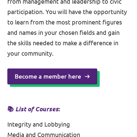
from management and leadership to civic
participation. You will have the opportunity
to learn from the most prominent figures
and names in your chosen fields and gain
the skills needed to make a difference in
your community.
Become a member here
📚
List of Courses
:
Integrity and Lobbying
Media and Communication