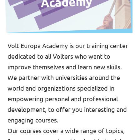
Volt Europa Academy is our training center
dedicated to all Volters who want to
improve themselves and learn new skills.
We partner with universities around the
world and organizations specialized in
empowering personal and professional
development, to offer you interesting and
engaging courses.
Our courses cover a wide range of topics,