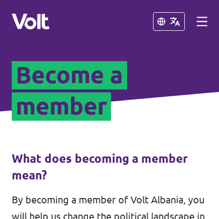
Close
Close
Become a
Select a language
English
member
Policies
About Volt
Our Volt neighbours
What does becoming a member
People
mean?
Volt Kosovo
By becoming a member of Volt Albania, you
Volt Greece
News
will help us change the political landscape in