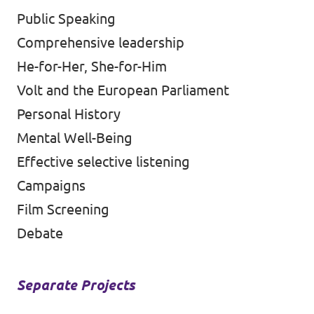
Public Speaking
Comprehensive leadership
He-for-Her, She-for-Him
Volt and the European Parliament
Personal History
Mental Well-Being
Effective selective listening
Campaigns
Film Screening
Debate
Separate Projects